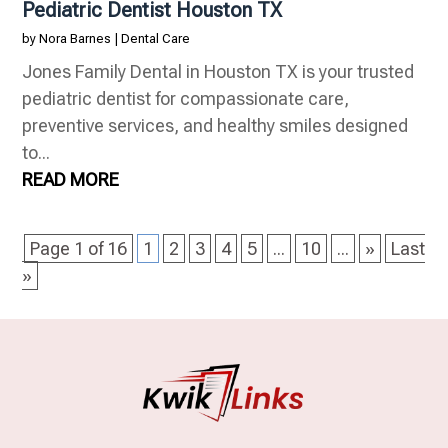
Pediatric Dentist Houston TX
by
Nora Barnes
|
Dental Care
Jones Family Dental in Houston TX is your trusted
pediatric dentist for compassionate care,
preventive services, and healthy smiles designed
to...
READ MORE
Page 1 of 16
1
2
3
4
5
...
10
...
»
Last
»