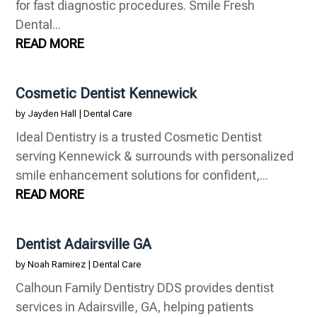
for fast diagnostic procedures. Smile Fresh
Dental...
READ MORE
Cosmetic Dentist Kennewick
by
Jayden Hall
|
Dental Care
Ideal Dentistry is a trusted Cosmetic Dentist
serving Kennewick & surrounds with personalized
smile enhancement solutions for confident,...
READ MORE
Dentist Adairsville GA
by
Noah Ramirez
|
Dental Care
Calhoun Family Dentistry DDS provides dentist
services in Adairsville, GA, helping patients