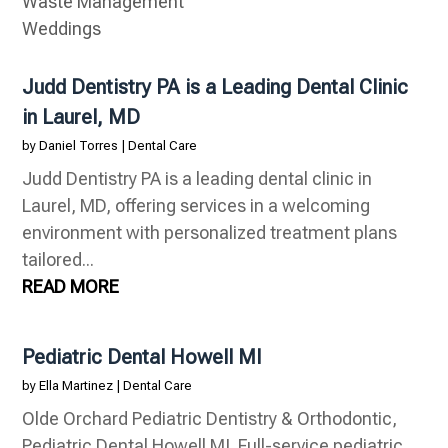
Waste Management
Weddings
Judd Dentistry PA is a Leading Dental Clinic
in Laurel, MD
by
Daniel Torres
|
Dental Care
Judd Dentistry PA is a leading dental clinic in
Laurel, MD, offering services in a welcoming
environment with personalized treatment plans
tailored...
READ MORE
Pediatric Dental Howell MI
by
Ella Martinez
|
Dental Care
Olde Orchard Pediatric Dentistry & Orthodontic,
Pediatric Dental Howell MI. Full-service pediatric