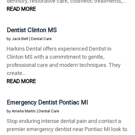
dentistry, restorative care, cosmetic treatments,...
READ MORE
Dentist Clinton MS
by
Jack Bell
|
Dental Care
Harkins Dental offers experienced Dentist in
Clinton MS with a commitment to gentle,
professional care and modern techniques. They
create...
READ MORE
Emergency Dentist Pontiac MI
by
Amelia Martin
|
Dental Care
Stop enduring intense dental pain and contact a
premier emergency dentist near Pontiac MI look to