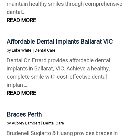
maintain healthy smiles through comprehensive
dental...
READ MORE
Affordable Dental Implants Ballarat VIC
by
Luke White
|
Dental Care
Dental On Errard provides affordable dental
implants in Ballarat, VIC. Achieve a healthy,
complete smile with cost-effective dental
implant...
READ MORE
Braces Perth
by
Aubrey Lambert
|
Dental Care
Brudenell Sugiarto & Huang provides braces in