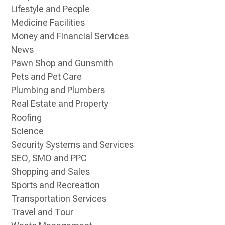
Lifestyle and People
Medicine Facilities
Money and Financial Services
News
Pawn Shop and Gunsmith
Pets and Pet Care
Plumbing and Plumbers
Real Estate and Property
Roofing
Science
Security Systems and Services
SEO, SMO and PPC
Shopping and Sales
Sports and Recreation
Transportation Services
Travel and Tour