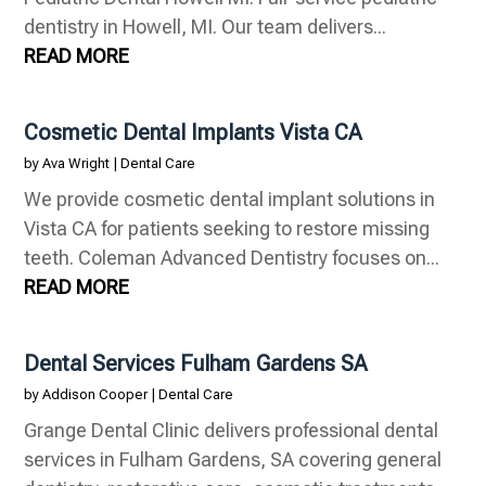
dentistry in Howell, MI. Our team delivers...
READ MORE
Cosmetic Dental Implants Vista CA
by
Ava Wright
|
Dental Care
We provide cosmetic dental implant solutions in
Vista CA for patients seeking to restore missing
teeth. Coleman Advanced Dentistry focuses on...
READ MORE
Dental Services Fulham Gardens SA
by
Addison Cooper
|
Dental Care
Grange Dental Clinic delivers professional dental
services in Fulham Gardens, SA covering general