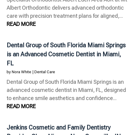
Albert Orthodontic delivers advanced orthodontic
care with precision treatment plans for aligned,...
READ MORE
Dental Group of South Florida Miami Springs
is an Advanced Cosmetic Dentist in Miami,
FL
by
Nora White
|
Dental Care
Dental Group of South Florida Miami Springs is an
advanced cosmetic dentist in Miami, FL, designed
to enhance smile aesthetics and confidence...
READ MORE
Jenkins Cosmetic and Family Dentistry