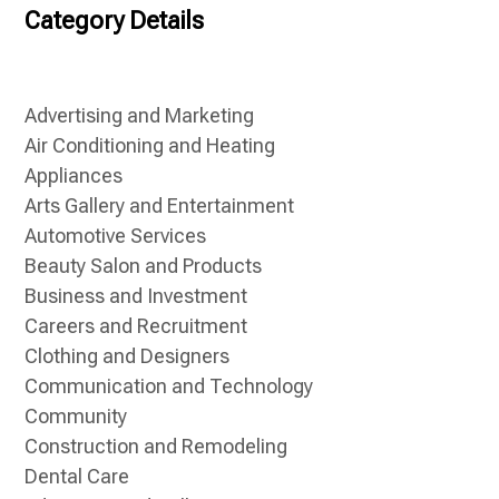
Category Details
Advertising and Marketing
Air Conditioning and Heating
Appliances
Arts Gallery and Entertainment
Automotive Services
Beauty Salon and Products
Business and Investment
Careers and Recruitment
Clothing and Designers
Communication and Technology
Community
Construction and Remodeling
Dental Care