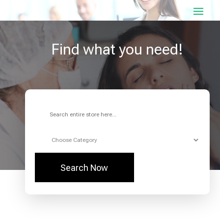
Find what you need!
Search
for
Search Now