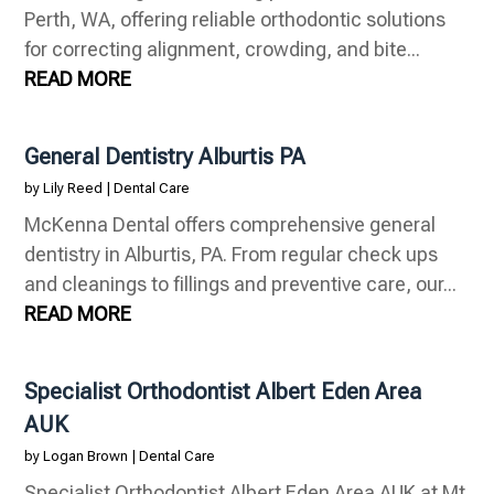
Perth, WA, offering reliable orthodontic solutions
for correcting alignment, crowding, and bite...
READ MORE
General Dentistry Alburtis PA
by
Lily Reed
|
Dental Care
McKenna Dental offers comprehensive general
dentistry in Alburtis, PA. From regular check ups
and cleanings to fillings and preventive care, our...
READ MORE
Specialist Orthodontist Albert Eden Area
AUK
by
Logan Brown
|
Dental Care
Specialist Orthodontist Albert Eden Area AUK at Mt