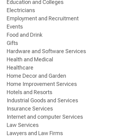
Education and Colleges
Electricians
Employment and Recruitment
Events
Food and Drink
Gifts
Hardware and Software Services
Health and Medical
Healthcare
Home Decor and Garden
Home Improvement Services
Hotels and Resorts
Industrial Goods and Services
Insurance Services
Internet and computer Services
Law Services
Lawyers and Law Firms