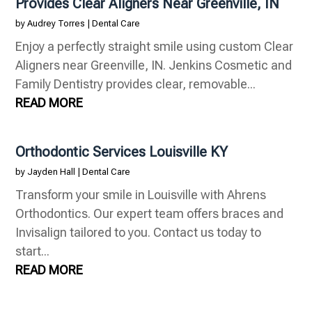
Provides Clear Aligners Near Greenville, IN
by
Audrey Torres
|
Dental Care
Enjoy a perfectly straight smile using custom Clear
Aligners near Greenville, IN. Jenkins Cosmetic and
Family Dentistry provides clear, removable...
READ MORE
Orthodontic Services Louisville KY
by
Jayden Hall
|
Dental Care
Transform your smile in Louisville with Ahrens
Orthodontics. Our expert team offers braces and
Invisalign tailored to you. Contact us today to
start...
READ MORE