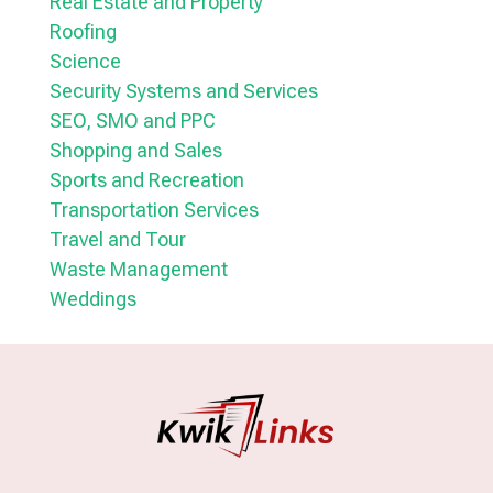
Real Estate and Property
Roofing
Science
Security Systems and Services
SEO, SMO and PPC
Shopping and Sales
Sports and Recreation
Transportation Services
Travel and Tour
Waste Management
Weddings