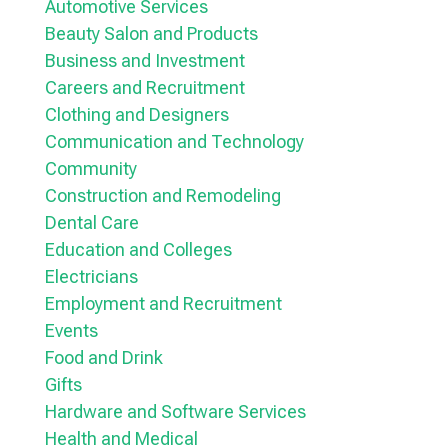
Automotive Services
Beauty Salon and Products
Business and Investment
Careers and Recruitment
Clothing and Designers
Communication and Technology
Community
Construction and Remodeling
Dental Care
Education and Colleges
Electricians
Employment and Recruitment
Events
Food and Drink
Gifts
Hardware and Software Services
Health and Medical