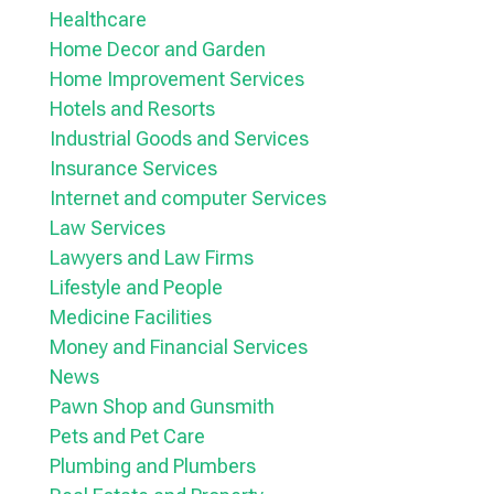
Healthcare
Home Decor and Garden
Home Improvement Services
Hotels and Resorts
Industrial Goods and Services
Insurance Services
Internet and computer Services
Law Services
Lawyers and Law Firms
Lifestyle and People
Medicine Facilities
Money and Financial Services
News
Pawn Shop and Gunsmith
Pets and Pet Care
Plumbing and Plumbers