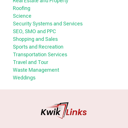
Real Estate and Property
Roofing
Science
Security Systems and Services
SEO, SMO and PPC
Shopping and Sales
Sports and Recreation
Transportation Services
Travel and Tour
Waste Management
Weddings