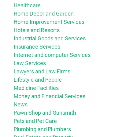
Healthcare
Home Decor and Garden
Home Improvement Services
Hotels and Resorts
Industrial Goods and Services
Insurance Services
Internet and computer Services
Law Services
Lawyers and Law Firms
Lifestyle and People
Medicine Facilities
Money and Financial Services
News
Pawn Shop and Gunsmith
Pets and Pet Care
Plumbing and Plumbers