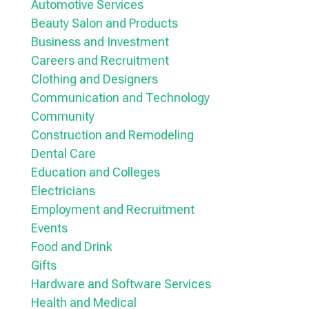
Automotive Services
Beauty Salon and Products
Business and Investment
Careers and Recruitment
Clothing and Designers
Communication and Technology
Community
Construction and Remodeling
Dental Care
Education and Colleges
Electricians
Employment and Recruitment
Events
Food and Drink
Gifts
Hardware and Software Services
Health and Medical