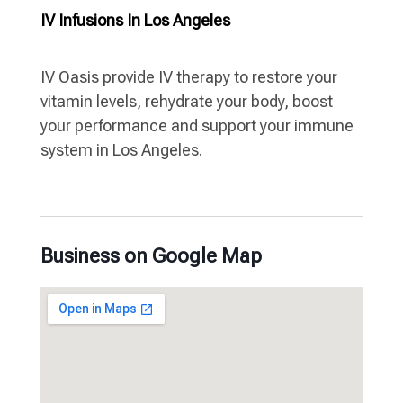
IV Infusions In Los Angeles
IV Oasis provide IV therapy to restore your
vitamin levels, rehydrate your body, boost
your performance and support your immune
system in Los Angeles.
Business on Google Map