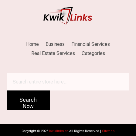
Home
Business
Financial Services
Real Estate Services
Categories
Search
for
Search
Now
Copyright © 2026
kwiklinks.co
All Rights Reserved.|
Sitemap