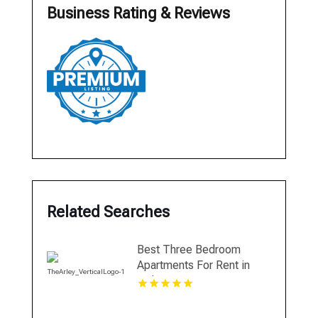
Business Rating & Reviews
Related Searches
Best Three Bedroom
Apartments For Rent in
Fishers IN