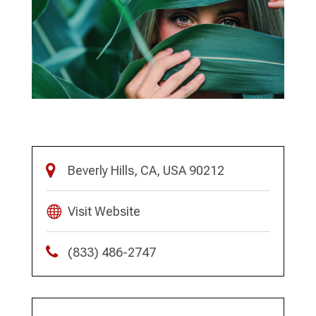
Beverly Hills, CA, USA 90212
Visit Website
(833) 486-2747