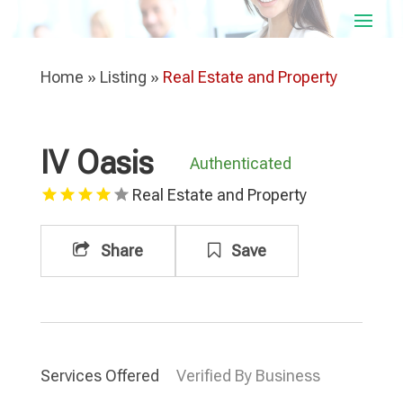
Home
»
Listing
»
Real Estate and Property
IV Oasis
Authenticated
Real Estate and Property
Share
Save
Services Offered
Verified By Business