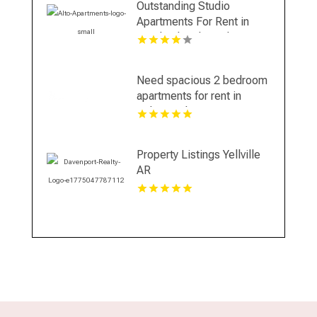
Outstanding Studio
Apartments For Rent in
Overland Park at Alto
Apartments
Need spacious 2 bedroom
apartments for rent in
Indianapolis IN? Mozzo
Apartments features open
layouts perfect for extra
Property Listings Yellville
comfort.
AR