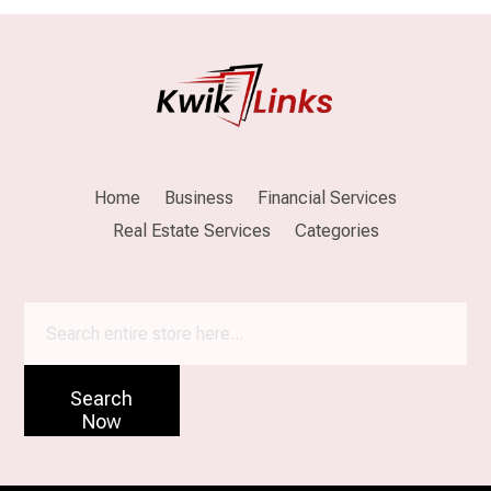
Home
Business
Financial Services
Real Estate Services
Categories
Search
for
Search
Now