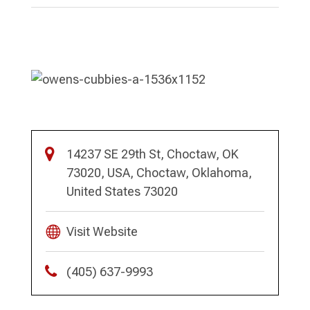
14237 SE 29th St, Choctaw, OK
73020, USA, Choctaw, Oklahoma,
United States 73020
Visit Website
(405) 637-9993