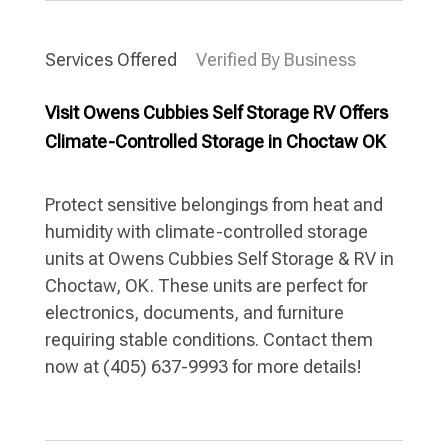
Services Offered
Verified By Business
Visit Owens Cubbies Self Storage RV Offers
Climate-Controlled Storage in Choctaw OK
Protect sensitive belongings from heat and
humidity with climate-controlled storage
units at Owens Cubbies Self Storage & RV in
Choctaw, OK. These units are perfect for
electronics, documents, and furniture
requiring stable conditions. Contact them
now at (405) 637-9993 for more details!