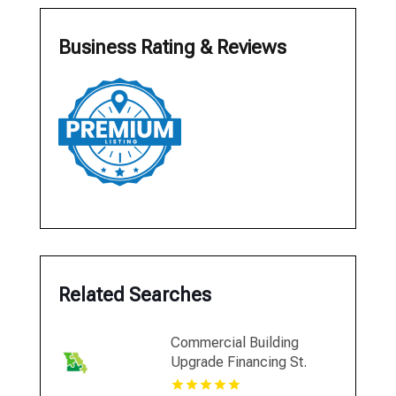
Business Rating & Reviews
Related Searches
Commercial Building
Upgrade Financing St.
Louis MO