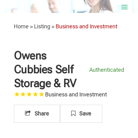
Home
»
Listing
»
Business and Investment
Owens
Cubbies Self
Authenticated
Storage & RV
Business and Investment
Share
Save