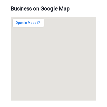
Business on Google Map