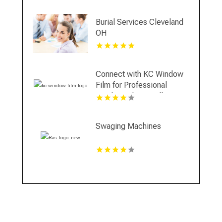
Burial Services Cleveland
OH
Connect with KC Window
Film for Professional
Window Film Installation in
Overland Park KS
Swaging Machines