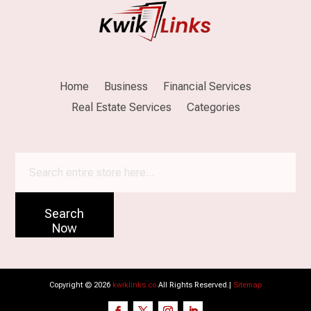
Home
Business
Financial Services
Real Estate Services
Categories
Search
for
Search
Now
Copyright © 2026
kwiklinks.co
All Rights Reserved.|
Sitemap