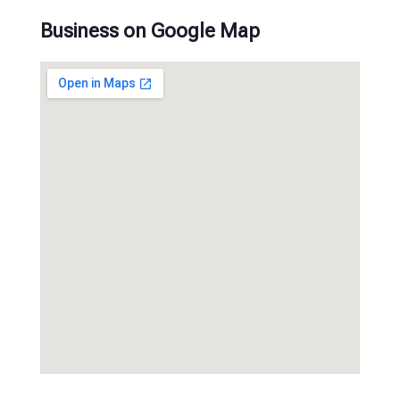
Business on Google Map