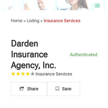
Home
»
Listing
»
Insurance Services
Darden
Insurance
Authenticated
Agency, Inc.
Insurance Services
Share
Save