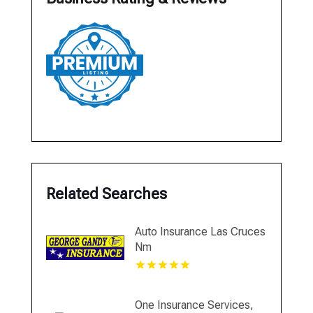
Related Searches
Auto Insurance Las Cruces
Nm
One Insurance Services,