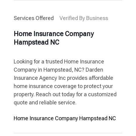
Services Offered
Verified By Business
Home Insurance Company
Hampstead NC
Looking for a trusted Home Insurance
Company in Hampstead, NC? Darden
Insurance Agency Inc provides affordable
home insurance coverage to protect your
property. Reach out today for a customized
quote and reliable service.
Home Insurance Company Hampstead NC