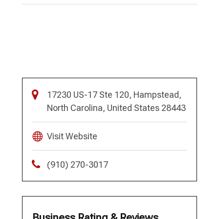
17230 US-17 Ste 120, Hampstead,
North Carolina, United States 28443
Visit Website
(910) 270-3017
Business Rating & Reviews