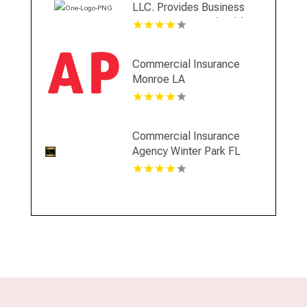
LLC. Provides Business
Insurance In Coral Gables
FL
Commercial Insurance
Monroe LA
Commercial Insurance
Agency Winter Park FL