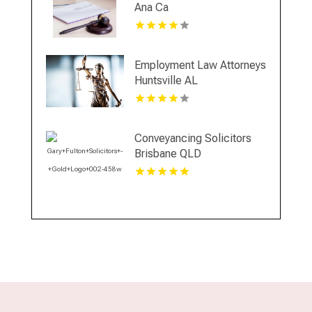
Ana Ca
Employment Law Attorneys
Huntsville AL
Conveyancing Solicitors
Brisbane QLD