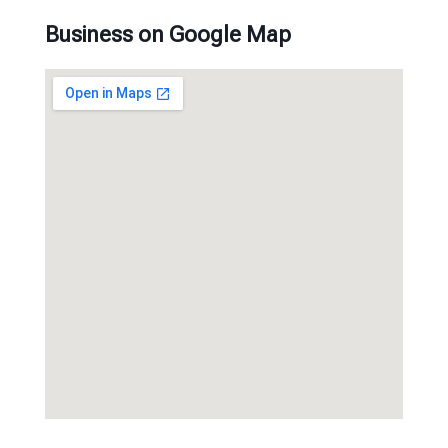
Business on Google Map