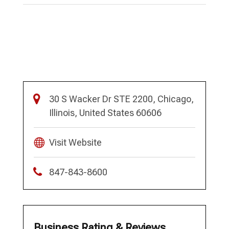
30 S Wacker Dr STE 2200, Chicago,
Illinois, United States 60606
Visit Website
847-843-8600
Business Rating & Reviews