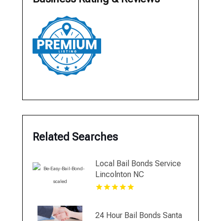
Related Searches
Local Bail Bonds Service
Lincolnton NC
24 Hour Bail Bonds Santa