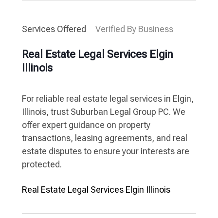
Services Offered
Verified By Business
Real Estate Legal Services Elgin
Illinois
For reliable real estate legal services in Elgin,
Illinois, trust Suburban Legal Group PC. We
offer expert guidance on property
transactions, leasing agreements, and real
estate disputes to ensure your interests are
protected.
Real Estate Legal Services Elgin Illinois