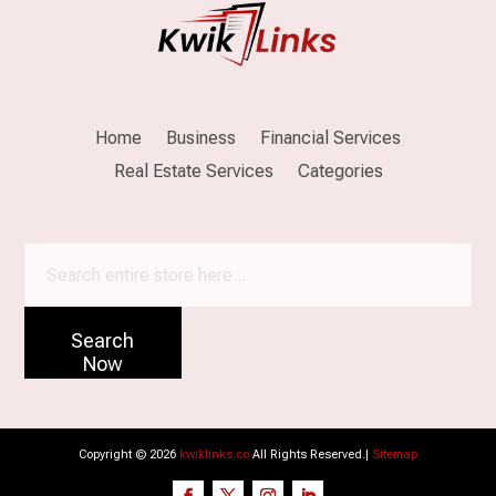
Home
Business
Financial Services
Real Estate Services
Categories
Search
for
Search
Now
Copyright © 2026
kwiklinks.co
All Rights Reserved.|
Sitemap