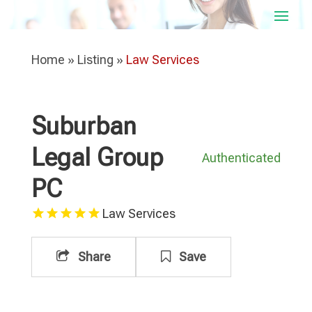
Home
»
Listing
»
Law Services
Suburban
Legal Group
Authenticated
PC
Law Services
Share
Save