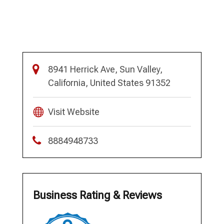
8941 Herrick Ave, Sun Valley,
California, United States 91352
Visit Website
8884948733
Business Rating & Reviews