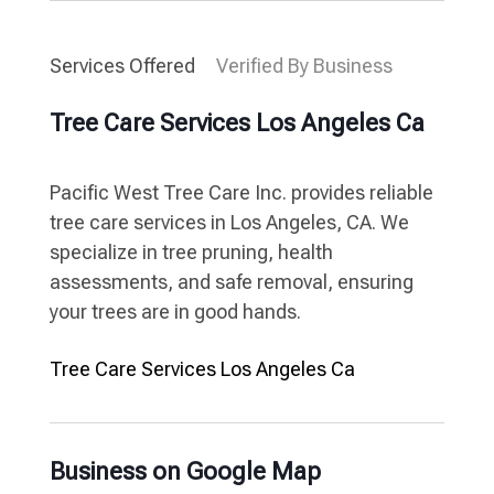
Services Offered
Verified By Business
Tree Care Services Los Angeles Ca
Pacific West Tree Care Inc. provides reliable
tree care services in Los Angeles, CA. We
specialize in tree pruning, health
assessments, and safe removal, ensuring
your trees are in good hands.
Tree Care Services Los Angeles Ca
Business on Google Map