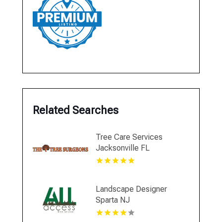
Related Searches
Tree Care Services
Jacksonville FL
Landscape Designer
Sparta NJ