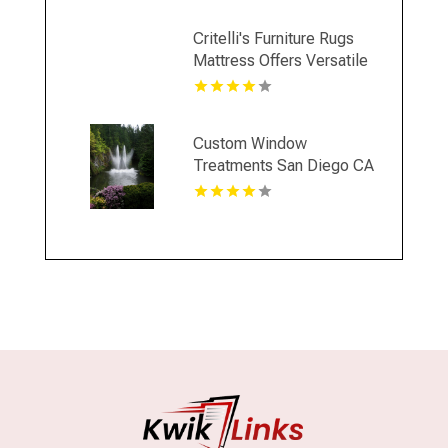
Critelli's Furniture Rugs
Mattress Offers Versatile
Home Decor Furniture in
St. Catharines ON
Custom Window
Treatments San Diego CA