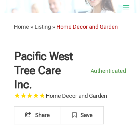
Home
»
Listing
»
Home Decor and Garden
Pacific West
Tree Care
Authenticated
Inc.
Home Decor and Garden
Share
Save