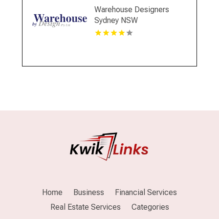
Warehouse Designers
Sydney NSW
Home
Business
Financial Services
Real Estate Services
Categories