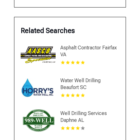
Related Searches
Asphalt Contractor Fairfax
VA
Water Well Drilling
Beaufort SC
Well Drilling Services
Daphne AL