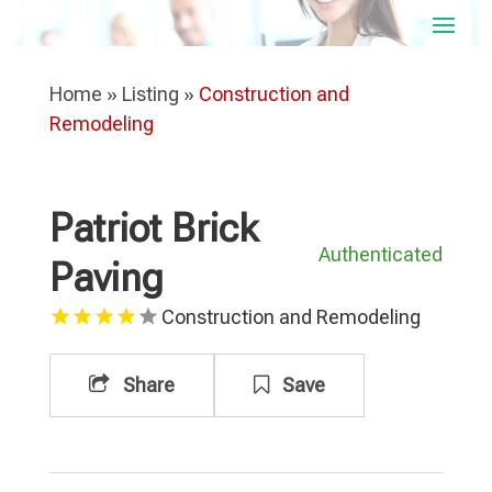
Home
»
Listing
»
Construction and
Remodeling
Patriot Brick
Authenticated
Paving
Construction and Remodeling
Share
Save