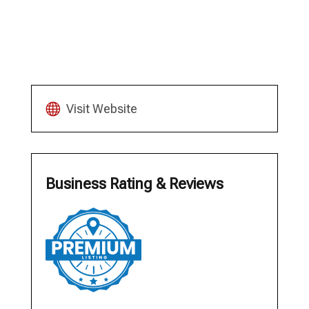
Visit Website
Business Rating & Reviews