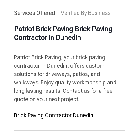
Services Offered
Verified By Business
Patriot Brick Paving Brick Paving
Contractor in Dunedin
Patriot Brick Paving, your brick paving
contractor in Dunedin, offers custom
solutions for driveways, patios, and
walkways. Enjoy quality workmanship and
long lasting results. Contact us for a free
quote on your next project.
Brick Paving Contractor Dunedin