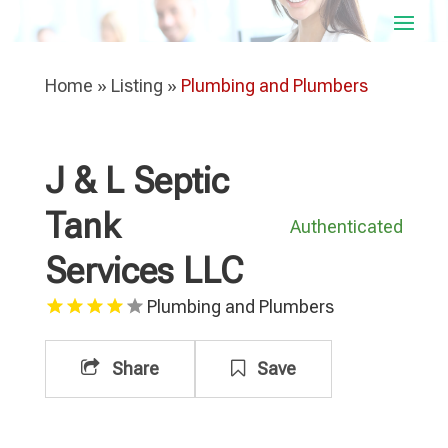
Home
»
Listing
»
Plumbing and Plumbers
J & L Septic
Tank
Authenticated
Services LLC
Plumbing and Plumbers
Share
Save