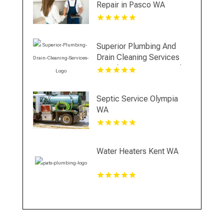
Repair in Pasco WA
Superior Plumbing And
Drain Cleaning Services
Provides Premium Local
Plumbing Services In
Oakland, CA.
Septic Service Olympia
WA
Water Heaters Kent WA