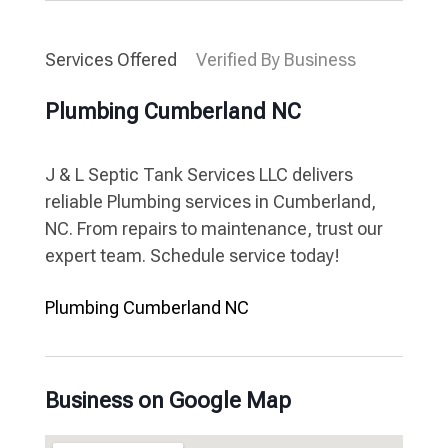
Services Offered
Verified By Business
Plumbing Cumberland NC
J & L Septic Tank Services LLC delivers
reliable Plumbing services in Cumberland,
NC. From repairs to maintenance, trust our
expert team. Schedule service today!
Plumbing Cumberland NC
Business on Google Map