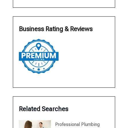
Business Rating & Reviews
Related Searches
Professional Plumbing