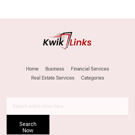
Home
Business
Financial Services
Real Estate Services
Categories
Search
for
Search
Now