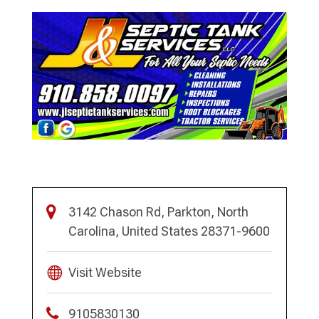
3142 Chason Rd, Parkton, North
Carolina, United States 28371-9600
Visit Website
9105830130