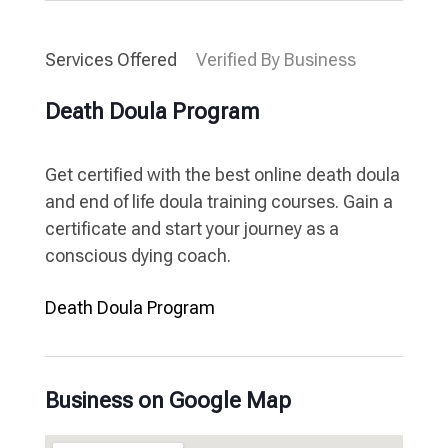
Services Offered
Verified By Business
Death Doula Program
Get certified with the best online death doula
and end of life doula training courses. Gain a
certificate and start your journey as a
conscious dying coach.
Death Doula Program
Business on Google Map