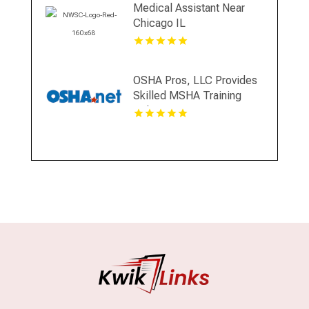
Medical Assistant Near
Chicago IL
OSHA Pros, LLC Provides
Skilled MSHA Training
Online