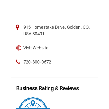
915 Homestake Drive, Golden, CO,
USA 80401
Visit Website
720-300-0672
Business Rating & Reviews