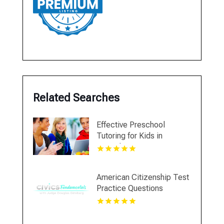
Related Searches
Effective Preschool
Tutoring for Kids in
Montclair NJ
American Citizenship Test
Practice Questions