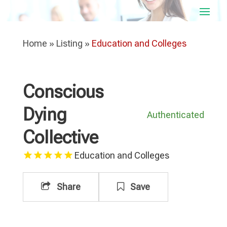
Home
»
Listing
»
Education and Colleges
Conscious
Dying
Authenticated
Collective
Education and Colleges
Share
Save