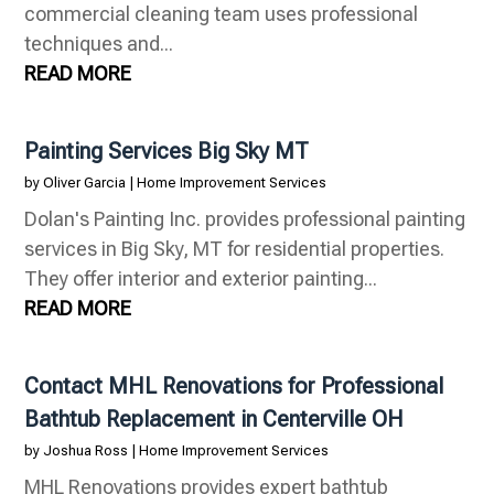
commercial cleaning team uses professional
techniques and...
READ MORE
Painting Services Big Sky MT
by
Oliver Garcia
|
Home Improvement Services
Dolan's Painting Inc. provides professional painting
services in Big Sky, MT for residential properties.
They offer interior and exterior painting...
READ MORE
Contact MHL Renovations for Professional
Bathtub Replacement in Centerville OH
by
Joshua Ross
|
Home Improvement Services
MHL Renovations provides expert bathtub