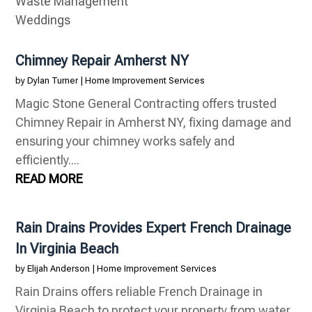
Waste Management
Weddings
Chimney Repair Amherst NY
by
Dylan Turner
|
Home Improvement Services
Magic Stone General Contracting offers trusted
Chimney Repair in Amherst NY, fixing damage and
ensuring your chimney works safely and
efficiently....
READ MORE
Rain Drains Provides Expert French Drainage
In Virginia Beach
by
Elijah Anderson
|
Home Improvement Services
Rain Drains offers reliable French Drainage in
Virginia Beach to protect your property from water