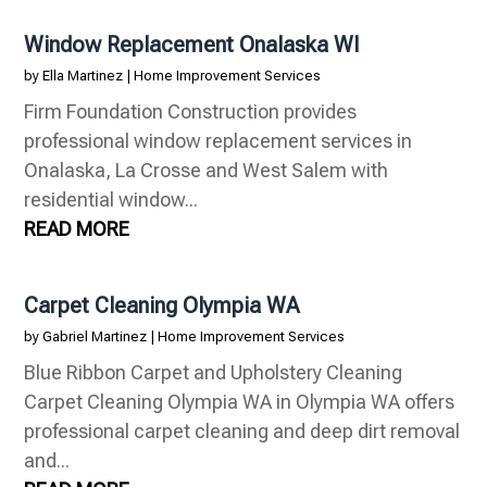
Window Replacement Onalaska WI
by
Ella Martinez
|
Home Improvement Services
Firm Foundation Construction provides
professional window replacement services in
Onalaska, La Crosse and West Salem with
residential window...
READ MORE
Carpet Cleaning Olympia WA
by
Gabriel Martinez
|
Home Improvement Services
Blue Ribbon Carpet and Upholstery Cleaning
Carpet Cleaning Olympia WA in Olympia WA offers
professional carpet cleaning and deep dirt removal
and...