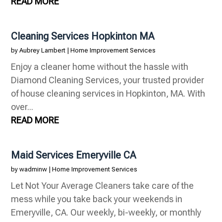
READ MORE
Cleaning Services Hopkinton MA
by
Aubrey Lambert
|
Home Improvement Services
Enjoy a cleaner home without the hassle with
Diamond Cleaning Services, your trusted provider
of house cleaning services in Hopkinton, MA. With
over...
READ MORE
Maid Services Emeryville CA
by
wadminw
|
Home Improvement Services
Let Not Your Average Cleaners take care of the
mess while you take back your weekends in
Emeryville, CA. Our weekly, bi-weekly, or monthly