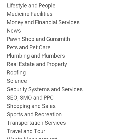
Lifestyle and People
Medicine Facilities
Money and Financial Services
News
Pawn Shop and Gunsmith
Pets and Pet Care
Plumbing and Plumbers
Real Estate and Property
Roofing
Science
Security Systems and Services
SEO, SMO and PPC
Shopping and Sales
Sports and Recreation
Transportation Services
Travel and Tour