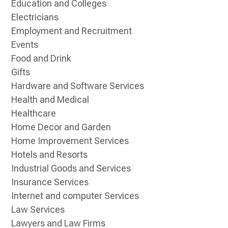
Education and Colleges
Electricians
Employment and Recruitment
Events
Food and Drink
Gifts
Hardware and Software Services
Health and Medical
Healthcare
Home Decor and Garden
Home Improvement Services
Hotels and Resorts
Industrial Goods and Services
Insurance Services
Internet and computer Services
Law Services
Lawyers and Law Firms