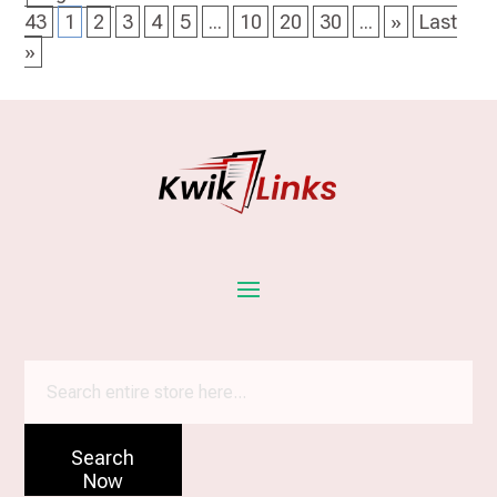
43
1
2
3
4
5
...
10
20
30
...
»
Last
»
Search
for
Search
Now