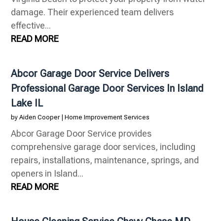
damage. Their experienced team delivers
effective...
READ MORE
Abcor Garage Door Service Delivers
Professional Garage Door Services In Island
Lake IL
by
Aiden Cooper
|
Home Improvement Services
Abcor Garage Door Service provides
comprehensive garage door services, including
repairs, installations, maintenance, springs, and
openers in Island...
READ MORE