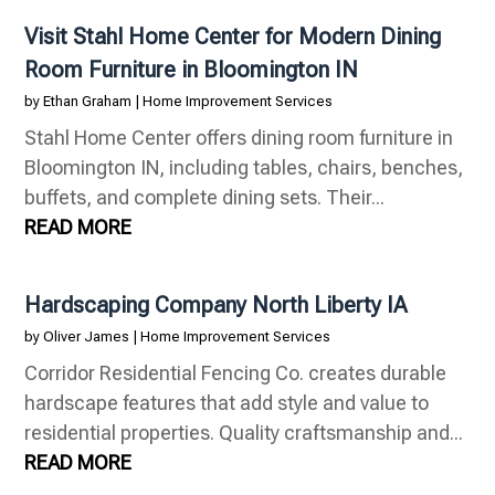
Visit Stahl Home Center for Modern Dining
Room Furniture in Bloomington IN
by
Ethan Graham
|
Home Improvement Services
Stahl Home Center offers dining room furniture in
Bloomington IN, including tables, chairs, benches,
buffets, and complete dining sets. Their...
READ MORE
Hardscaping Company North Liberty IA
by
Oliver James
|
Home Improvement Services
Corridor Residential Fencing Co. creates durable
hardscape features that add style and value to
residential properties. Quality craftsmanship and...
READ MORE