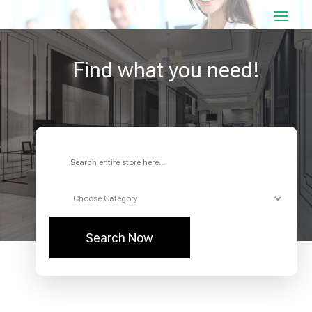
Find what you need!
Search
for
Search Now