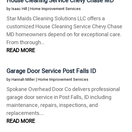
House Cleaning Service Chevy Chase MD
by
Isaac Hill
|
Home Improvement Services
Star Maids Cleaning Solutions LLC offers a
customized House Cleaning Service Chevy Chase
MD homeowners depend on for exceptional care.
From thorough...
READ MORE
Garage Door Service Post Falls ID
by
Hannah Miller
|
Home Improvement Services
Spokane Overhead Door Co delivers professional
garage door service in Post Falls, ID including
maintenance, repairs, inspections, and
replacements....
READ MORE