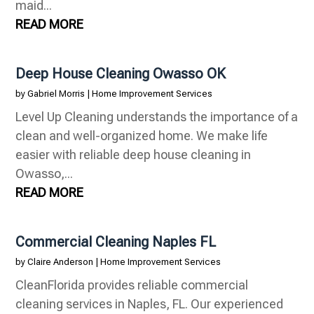
maid...
READ MORE
Deep House Cleaning Owasso OK
by
Gabriel Morris
|
Home Improvement Services
Level Up Cleaning understands the importance of a
clean and well-organized home. We make life
easier with reliable deep house cleaning in
Owasso,...
READ MORE
Commercial Cleaning Naples FL
by
Claire Anderson
|
Home Improvement Services
CleanFlorida provides reliable commercial
cleaning services in Naples, FL. Our experienced