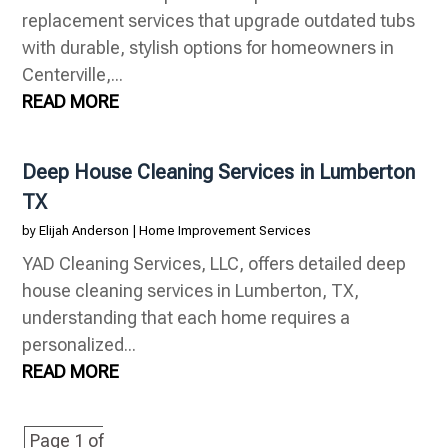
replacement services that upgrade outdated tubs
with durable, stylish options for homeowners in
Centerville,...
READ MORE
Deep House Cleaning Services in Lumberton
TX
by
Elijah Anderson
|
Home Improvement Services
YAD Cleaning Services, LLC, offers detailed deep
house cleaning services in Lumberton, TX,
understanding that each home requires a
personalized...
READ MORE
Page 1 of