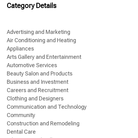
Category Details
Advertising and Marketing
Air Conditioning and Heating
Appliances
Arts Gallery and Entertainment
Automotive Services
Beauty Salon and Products
Business and Investment
Careers and Recruitment
Clothing and Designers
Communication and Technology
Community
Construction and Remodeling
Dental Care